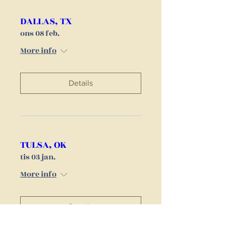
DALLAS, TX
ons 08 feb.
More info
Details
TULSA, OK
tis 03 jan.
More info
Details