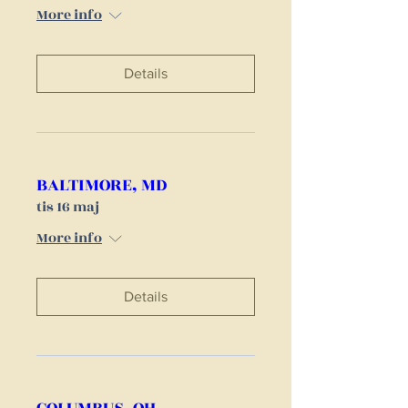
More info
Details
BALTIMORE, MD
tis 16 maj
More info
Details