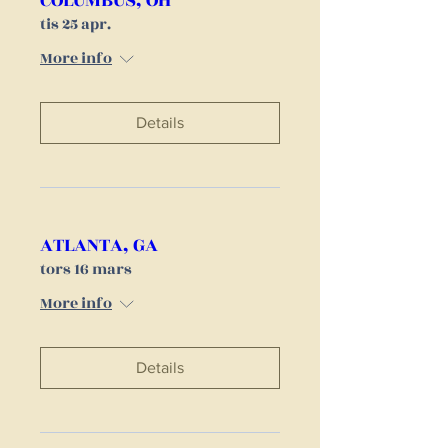
COLUMBUS, OH
tis 25 apr.
More info
Details
ATLANTA, GA
tors 16 mars
More info
Details