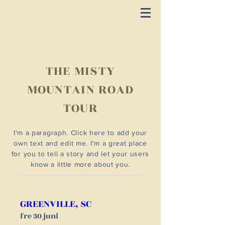
THE MISTY
MOUNTAIN ROAD
TOUR
I'm a paragraph. Click here to add your
own text and edit me. I’m a great place
for you to tell a story and let your users
know a little more about you.
GREENVILLE, SC
fre 30 juni